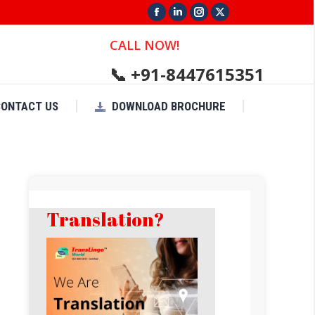
Facebook
Linkedin
Instagram
X
page
page
page
page
CALL NOW!
opens
opens
opens
opens
📞 +91-8447615351
in
in
in
in
new
new
new
new
CONTACT US
DOWNLOAD BROCHURE
window
window
window
window
Translation?