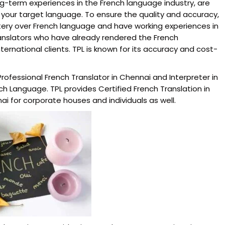
ng-term experiences in the French language industry, are
 your target language. To ensure the quality and accuracy,
tery over French language and have working experiences in
ranslators who have already rendered the French
ernational clients. TPL is known for its accuracy and cost-
rofessional French Translator in Chennai and Interpreter in
 Language. TPL provides Certified French Translation in
ai for corporate houses and individuals as well.