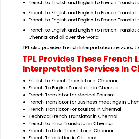
French to English and English to French Translati
French to English and English to French Translat
French to English and English to French Translat
French to English and English to French Translat
Chennai and all over the world.
TPL also provides French Interpretation services, tr
TPL Provides These French 
Interpretation Services In 
English to French Translator in Chennai
French To English Translator in Chennai
French Translator for Medical Tourism
French Translator for Business meetings in Che
French Translator For tourists in Chennai
Technical French Translator in Chennai
French to Hindi Translator in Chennai
French To Urdu Translator in Chennai
French Translation in Chennai