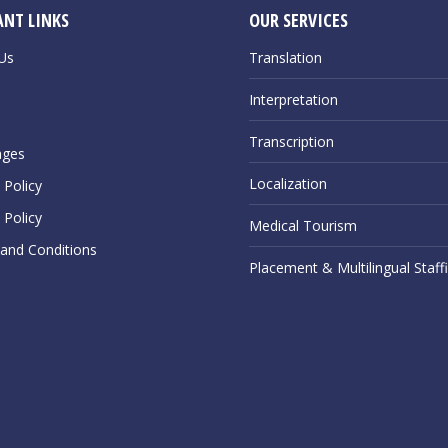
NT LINKS
OUR SERVICES
Us
Translation
Interpretation
Transcription
ages
Localization
Policy
 Policy
Medical Tourism
and Conditions
Placement & Multilingual Staff