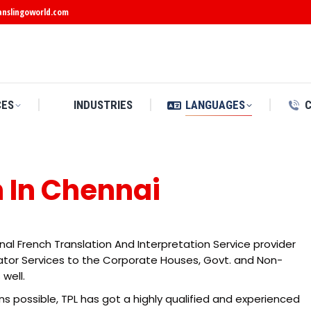
anslingoworld.com
CES
INDUSTRIES
LANGUAGES
n In Chennai
onal French Translation And Interpretation Service provider
slator Services to the Corporate Houses, Govt. and Non-
 well.
ns possible, TPL has got a highly qualified and experienced