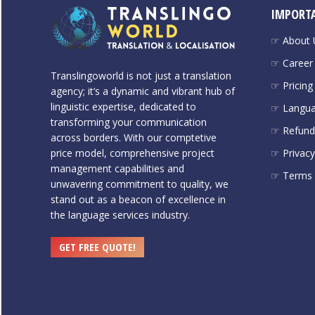
IMPORTA
☞ About 
☞ Career
Translingoworld is not just a translation
☞ Pricing
agency; it’s a dynamic and vibrant hub of
linguistic expertise, dedicated to
☞ Langu
transforming your communication
☞ Refund 
across borders. With our comptetive
price model, comprehensive project
☞ Privacy
management capabilities and
☞ Terms 
unwavering commitment to quality, we
stand out as a beacon of excellence in
the language services industry.
GET FREE QUOTE!