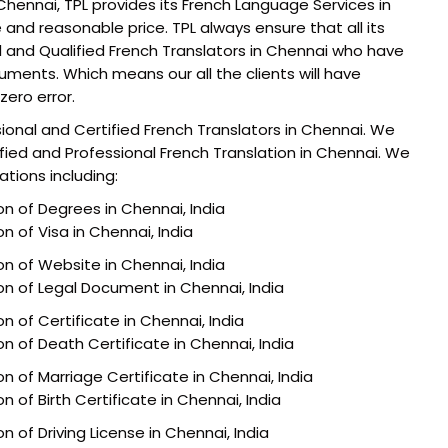
Chennai, TPL provides its French Language Services in
 and reasonable price. TPL always ensure that all its
al and Qualified French Translators in Chennai who have
cuments. Which means our all the clients will have
zero error.
sional and Certified French Translators in Chennai. We
ified and Professional French Translation in Chennai. We
ations including:
on of Degrees in Chennai, India
on of Visa in Chennai, India
on of Website in Chennai, India
ion of Legal Document in Chennai, India
on of Certificate in Chennai, India
on of Death Certificate in Chennai, India
on of Marriage Certificate in Chennai, India
n of Birth Certificate in Chennai, India
n of Driving License in Chennai, India