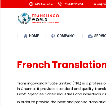
24/7 Available
+91-8447615351
sales@tr
HOME
COMPANY
SERVI
French Translatio
Translingoworld Private Limited (TPL) is a professi
in Chennai. It provides standard and quality Tran
Govt. Agencies, varied industries and individuals as
In order to provide the best and precise translatio