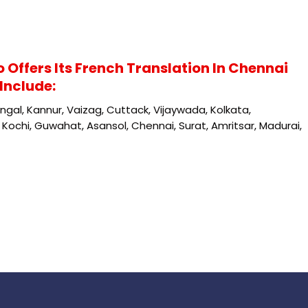
o Offers Its French Translation In Chennai
Include:
gal, Kannur, Vaizag, Cuttack, Vijaywada, Kolkata,
Kochi, Guwahat, Asansol, Chennai, Surat, Amritsar, Madurai,