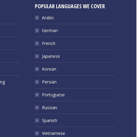
POPULAR LANGUAGES WE COVER
Arabic
German
French
Japanese
Korean
ing
Persian
Portuguese
Russian
Spanish
Vietnamese