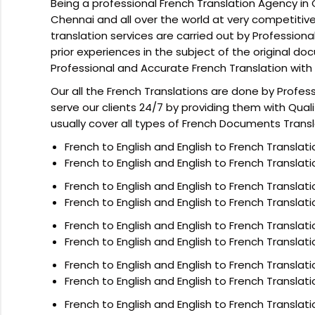
Being a professional French Translation Agency in 
Chennai and all over the world at very competitive
translation services are carried out by Profession
prior experiences in the subject of the original do
Professional and Accurate French Translation with 
Our all the French Translations are done by Profes
serve our clients 24/7 by providing them with Qual
usually cover all types of French Documents Transl
French to English and English to French Translati
French to English and English to French Translati
French to English and English to French Translati
French to English and English to French Translat
French to English and English to French Translati
French to English and English to French Translati
French to English and English to French Translati
French to English and English to French Translatio
French to English and English to French Translatio