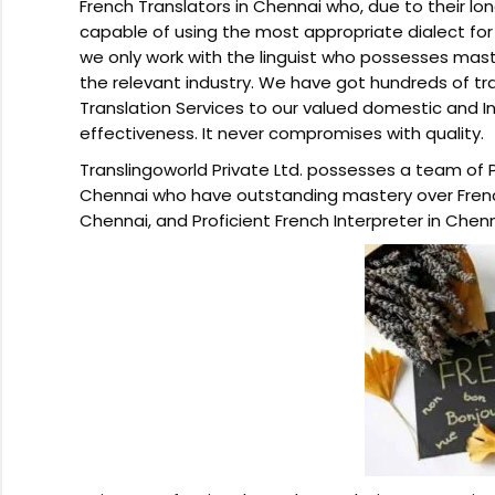
French Translators in Chennai who, due to their lo
capable of using the most appropriate dialect for
we only work with the linguist who possesses mas
the relevant industry. We have got hundreds of t
Translation Services to our valued domestic and Int
effectiveness. It never compromises with quality.
Translingoworld Private Ltd. possesses a team of P
Chennai who have outstanding mastery over French
Chennai, and Proficient French Interpreter in Chenn