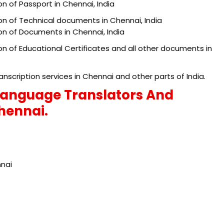
on of Passport in Chennai, India
ion of Technical documents in Chennai, India
ion of Documents in Chennai, India
ion of Educational Certificates and all other documents in
anscription services in Chennai and other parts of India.
Language Translators And
Chennai.
nnai