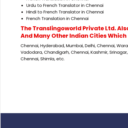
Urdu to French Translator in Chennai
Hindi to French Translator in Chennai
French Translation in Chennai
The Translingoworld Private Ltd. Als
And Many Other Indian Cities Which 
Chennai, Hyderabad, Mumbai, Delhi, Chennai, Waran
Vadodara, Chandigarh, Chennai, Kashmir, Srinagar, 
Chennai, Shimla, etc.