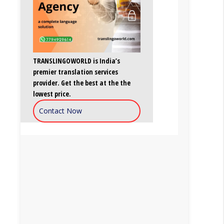
TRANSLINGOWORLD is India’s
premier translation services
provider. Get the best at the the
lowest price.
Contact Now