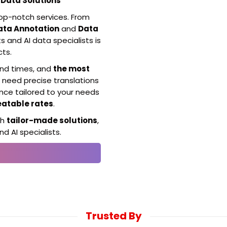
Data Solutions
top-notch services. From
ata Annotation
and
Data
s and AI data specialists is
cts.
und times, and
the most
 need precise translations
ence tailored to your needs
eatable rates
.
th
tailor-made solutions
,
d AI specialists.
Trusted By