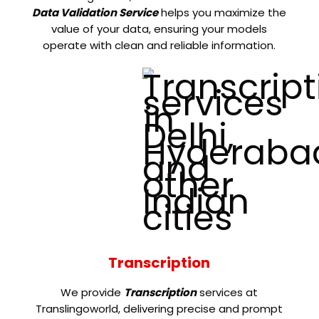
Data Validation Service
helps you maximize the
value of your data, ensuring your models
operate with clean and reliable information.
Transcription
We provide
Transcription
services at
Translingoworld, delivering precise and prompt