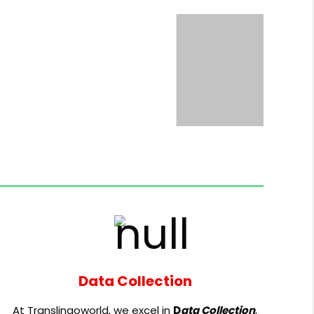
Data Collection
At Translingoworld, we excel in
D
ata Collection
,