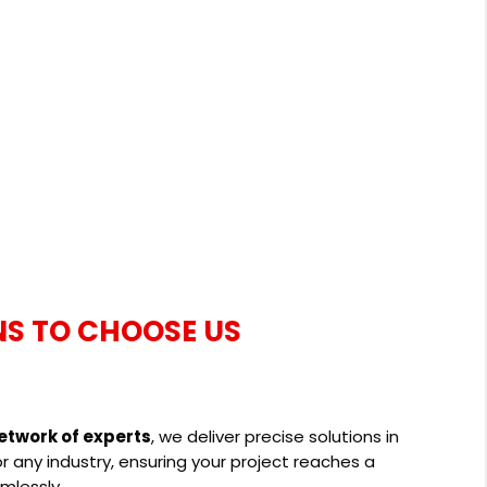
NS TO CHOOSE US
etwork of experts
, we deliver precise solutions in
 any industry, ensuring your project reaches a
mlessly