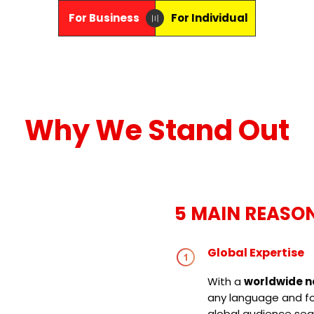
For Business
For Individual
〣
Why We Stand Out
5 MAIN REASO
Global Expertise
With a
worldwide n
any language and for
global audience sea