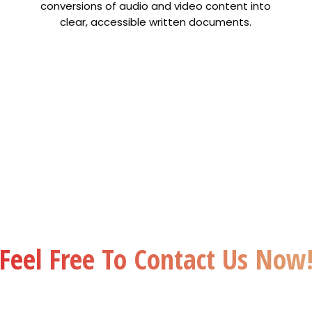
conversions of audio and video content into
clear, accessible written documents.
Premium
24x7
Quality
Suppor
remium Quality
Get
We offer 24×7 custo
nslation at affordable
centric support over e
out compromising with
call and WhatsApp
the quality.
Feel Free To Contact Us Now
Contact Us