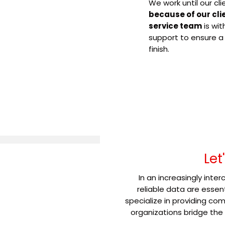
We work until our cli
because of our cli
service team
is wit
support to ensure a
finish.
Let
In an increasingly int
reliable data are essen
specialize in providing c
organizations bridge the