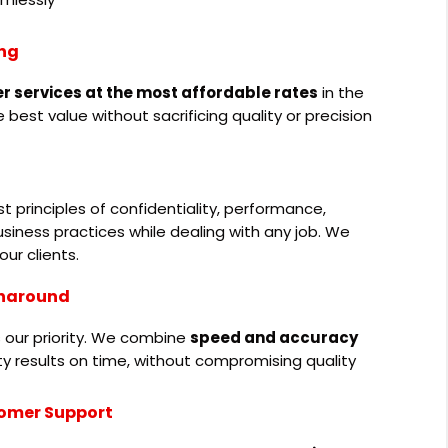
ing
er services at the most affordable rates
in the
 best value without sacrificing quality or precision
 principles of confidentiality, performance,
siness practices while dealing with any job. We
our clients.
rnaround
 our priority. We combine
speed and accuracy
ity results on time, without compromising quality
omer Support