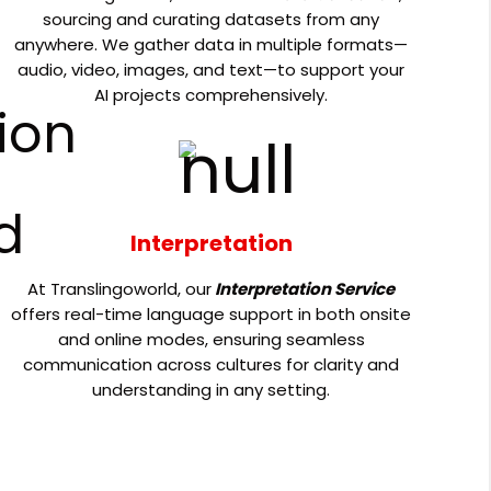
sourcing and curating datasets from any
anywhere. We gather data in multiple formats—
audio, video, images, and text—to support your
AI projects comprehensively.
Interpretation
At Translingoworld, our
Interpretation Service
offers real-time language support in both onsite
and online modes, ensuring seamless
communication across cultures for clarity and
understanding in any setting.