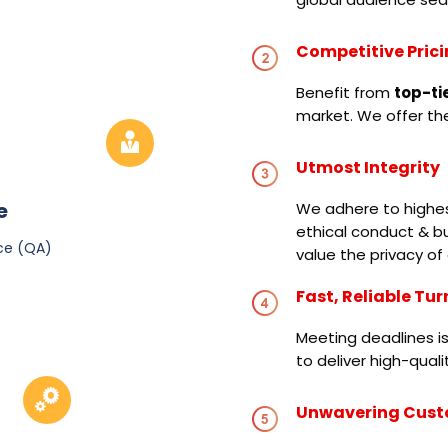
Competitive Pric
Benefit from
top-ti
market. We offer the
Utmost Integrity
e
We adhere to highest
ethical conduct & bu
ce (QA)
value the privacy of 
Fast, Reliable Tu
Meeting deadlines is
to deliver high-qual
Unwavering Cust