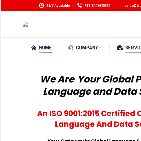
24/7 Available
+91-8447615351
sales@tr
HOME
COMPANY
SERVI
We Are
Your Global P
Language and Data 
An ISO 9001:2015 Certifie
Language And Data S