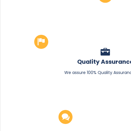
Quality Assuranc
We assure 100% Quality Assuran