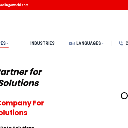
anslingoworld.com
CES
INDUSTRIES
LANGUAGES
artner for
Solutions
O
d Company For
olutions