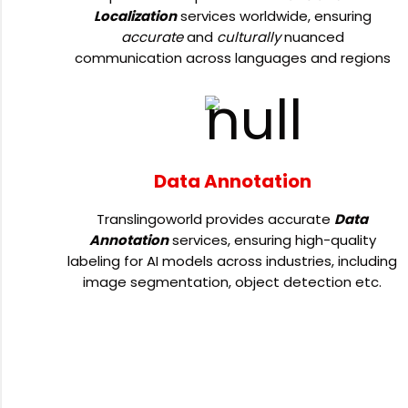
Localization
services worldwide, ensuring
accurate
and
culturally
nuanced
communication across languages and regions
Data Annotation
Translingoworld provides accurate
Data
Annotation
services, ensuring high-quality
labeling for AI models across industries, including
image segmentation, object detection etc.