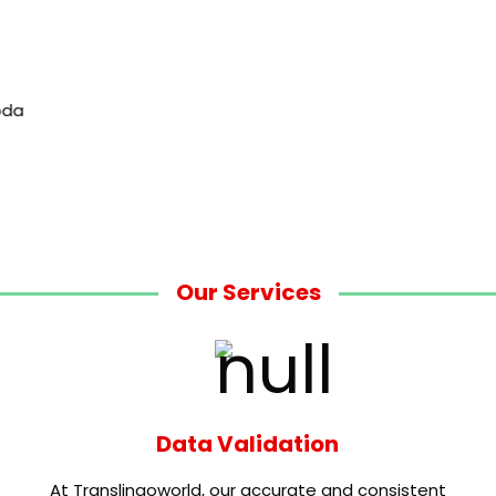
Our Services
Data Validation
At Translingoworld, our accurate and consistent