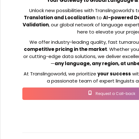
Your Gateway to Global Language & 
Unlock new possibilities with Translingoworld’s 
Translation and Localization
to
AI-powered D
Validation
, our global network of language expert
here to elevate your proje
We offer industry-leading quality, fast turnaro
competitive pricing in the market
. Whether you
or cutting-edge data solutions, we deliver excell
—
any language, any region, at unb
At Translingoworld, we prioritize
your success
wi
a passionate team of expert linguists an
Request a Call-back