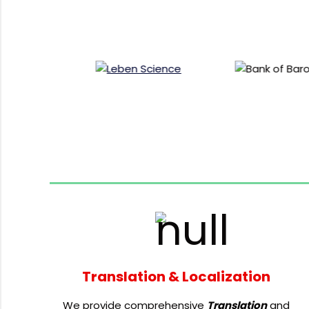
Translation & Localization
We provide comprehensive
Translation
and