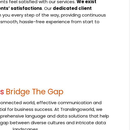
ents feel satisfied with our services.
We exist
ents’ satisfactions
. Our
dedicated client
h you every step of the way, providing continuous
 smooth, hassle-free experience from start to
's
Bridge The Gap
erconnected world, effective communication and
tial for business success. At Translingoworld, we
omprehensive language and data solutions that help
 gap between diverse cultures and intricate data
landscapes.