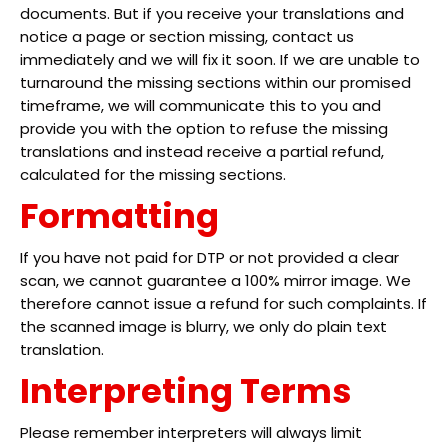
documents. But if you receive your translations and
notice a page or section missing, contact us
immediately and we will fix it soon. If we are unable to
turnaround the missing sections within our promised
timeframe, we will communicate this to you and
provide you with the option to refuse the missing
translations and instead receive a partial refund,
calculated for the missing sections.
Formatting
If you have not paid for DTP or not provided a clear
scan, we cannot guarantee a 100% mirror image. We
therefore cannot issue a refund for such complaints. If
the scanned image is blurry, we only do plain text
translation.
Interpreting Terms
Please remember interpreters will always limit