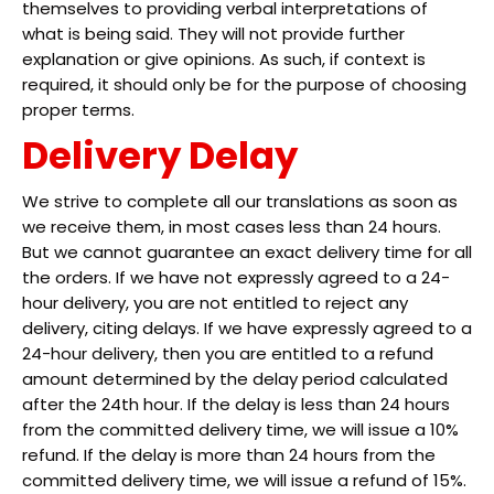
themselves to providing verbal interpretations of
what is being said. They will not provide further
explanation or give opinions. As such, if context is
required, it should only be for the purpose of choosing
proper terms.
Delivery Delay
We strive to complete all our translations as soon as
we receive them, in most cases less than 24 hours.
But we cannot guarantee an exact delivery time for all
the orders. If we have not expressly agreed to a 24-
hour delivery, you are not entitled to reject any
delivery, citing delays. If we have expressly agreed to a
24-hour delivery, then you are entitled to a refund
amount determined by the delay period calculated
after the 24th hour. If the delay is less than 24 hours
from the committed delivery time, we will issue a 10%
refund. If the delay is more than 24 hours from the
committed delivery time, we will issue a refund of 15%.