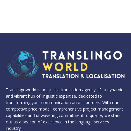
Translingoworld is not just a translation agency; it’s a dynamic
and vibrant hub of linguistic expertise, dedicated to
transforming your communication across borders. With our
comptetive price model, comprehensive project management
capabilities and unwavering commitment to quality, we stand
out as a beacon of excellence in the language services
industry.