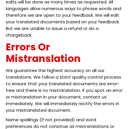
edits will be done as many times as requested. All
languages allow numerous ways to phrase words and
therefore we are open to your feedback. We will edit
your translated documents based on your feedback.
But we are unable to issue a refund or do a
chargeback.
Errors Or
Mistranslation
We guarantee the highest accuracy on all our
translations. We follow a strict quality control process
to ensure that your translated documents are error-
free and there is no mistranslation. If you spot an error
or mistranslation in your document, contact us
immediately. We will immediately rectify the errors in
your mistranslated document.
Name spellings (if not provided) and word
preferences do not construe as mistranslations or