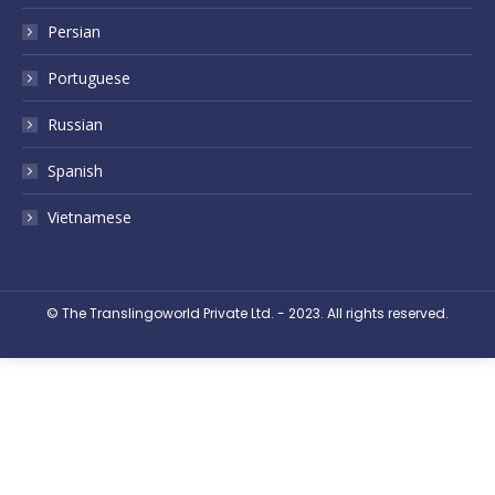
Persian
Portuguese
Russian
Spanish
Vietnamese
© The Translingoworld Private Ltd. - 2023. All rights reserved.