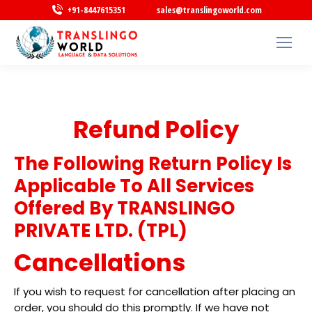
+91-8447615351
sales@translingoworld.com
Refund Policy
The Following Return Policy Is
Applicable To All Services
Offered By TRANSLINGO
PRIVATE LTD. (TPL)
Cancellations
If you wish to request for cancellation after placing an
order, you should do this promptly. If we have not