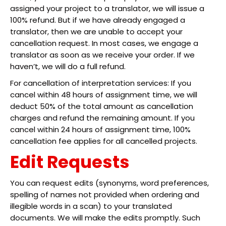
assigned your project to a translator, we will issue a
100% refund. But if we have already engaged a
translator, then we are unable to accept your
cancellation request. In most cases, we engage a
translator as soon as we receive your order. If we
haven’t, we will do a full refund.
For cancellation of interpretation services: If you
cancel within 48 hours of assignment time, we will
deduct 50% of the total amount as cancellation
charges and refund the remaining amount. If you
cancel within 24 hours of assignment time, 100%
cancellation fee applies for all cancelled projects.
Edit Requests
You can request edits (synonyms, word preferences,
spelling of names not provided when ordering and
illegible words in a scan) to your translated
documents. We will make the edits promptly. Such