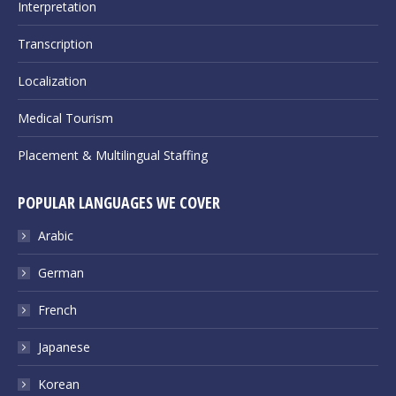
Interpretation
Transcription
Localization
Medical Tourism
Placement & Multilingual Staffing
POPULAR LANGUAGES WE COVER
Arabic
German
French
Japanese
Korean