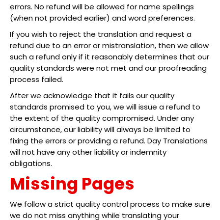
errors. No refund will be allowed for name spellings
(when not provided earlier) and word preferences.
If you wish to reject the translation and request a
refund due to an error or mistranslation, then we allow
such a refund only if it reasonably determines that our
quality standards were not met and our proofreading
process failed.
After we acknowledge that it fails our quality
standards promised to you, we will issue a refund to
the extent of the quality compromised. Under any
circumstance, our liability will always be limited to
fixing the errors or providing a refund. Day Translations
will not have any other liability or indemnity
obligations.
Missing Pages
We follow a strict quality control process to make sure
we do not miss anything while translating your