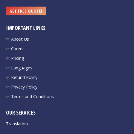
GET FREE QUOTE!
IMPORTANT LINKS
☞ About Us
☞ Career
☞ Pricing
☞ Languages
☞ Refund Policy
☞ Privacy Policy
☞ Terms and Conditions
OUR SERVICES
Translation