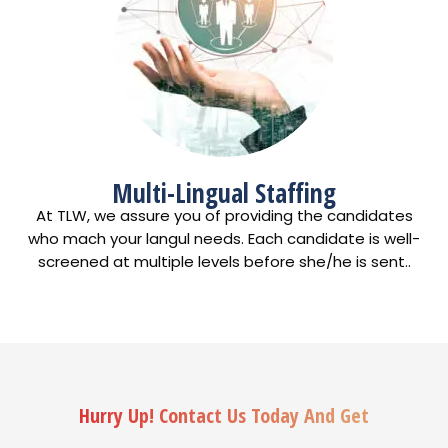
Multi-Lingual Staffing
At TLW, we assure you of providing the candidates
who mach your langul needs. Each candidate is well-
screened at multiple levels before she/he is sent..
Hurry Up! Contact Us Today And Get