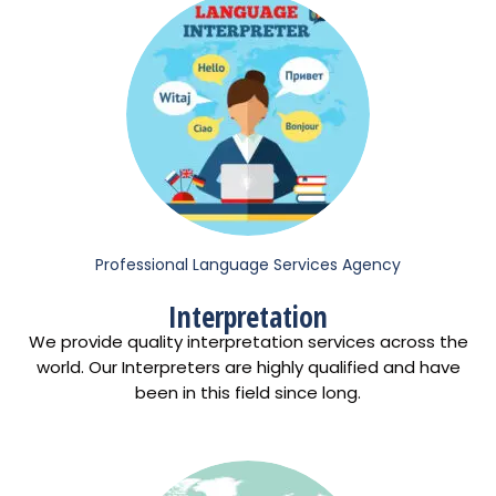
Professional Language Services Agency
Interpretation
We provide quality interpretation services across the
world. Our Interpreters are highly qualified and have
been in this field since long.