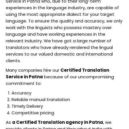
Service in Patna who, due to their long-term
experiences in the language industry, are capable of
using the most appropriate dialect for your target
language. To ensure the quality and accuracy, we only
work with the linguists who possess mastery over
language and have working experiences in the
relevant industry. We have got a large number of
translators who have already rendered the lingual
services to our valued domestic and international
clients.
Many companies hire our
Certified Translation
Service in Patna
because of our uncompromising
commitment to:
Accuracy
Reliable manual translation
Timely Delivery
Competitive pricing
As
a Certified Translation agency in Patna
, we
provide clients in Patna and throughout India with