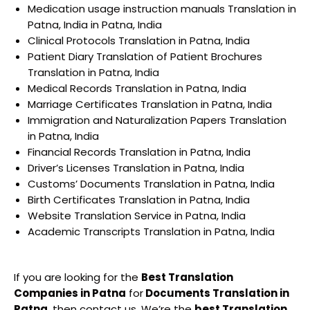
Medication usage instruction manuals Translation in
Patna, India in Patna, India
Clinical Protocols Translation in Patna, India
Patient Diary Translation of Patient Brochures
Translation in Patna, India
Medical Records Translation in Patna, India
Marriage Certificates Translation in Patna, India
Immigration and Naturalization Papers Translation
in Patna, India
Financial Records Translation in Patna, India
Driver’s Licenses Translation in Patna, India
Customs’ Documents Translation in Patna, India
Birth Certificates Translation in Patna, India
Website Translation Service in Patna, India
Academic Transcripts Translation in Patna, India
If you are looking for the
Best Translation
Companies in Patna
for
Documents Translation in
Patna
, then contact us. We’re the
best Translation