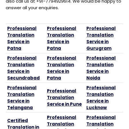
also call us at +91-7794929614. We would be happy to
answer all your enquiries.
Professional
Professional
Professional
Translation
Translation
Translation
Service in
Service in
Service in
Patna
Patna
Gurugram
Professional
Professional
Professional
Translation
Translation
Translation
Service in
Service in
Service in
Secundrabad
Patna
Noida
Professional
Professional
Professional
Translation
Translation
Translation
Service in
Service in
Service in Pune
Telangana
Lucknow
Professional
Professional
Certified
Translation
Translation
Translation in