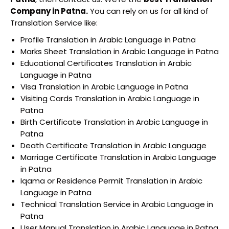
Company in Patna.
You can rely on us for all kind of
Translation Service like:
Profile Translation in Arabic Language in Patna
Marks Sheet Translation in Arabic Language in Patna
Educational Certificates Translation in Arabic
Language in Patna
Visa Translation in Arabic Language in Patna
Visiting Cards Translation in Arabic Language in
Patna
Birth Certificate Translation in Arabic Language in
Patna
Death Certificate Translation in Arabic Language
Marriage Certificate Translation in Arabic Language
in Patna
Iqama or Residence Permit Translation in Arabic
Language in Patna
Technical Translation Service in Arabic Language in
Patna
User Manual Translation in Arabic Language in Patna