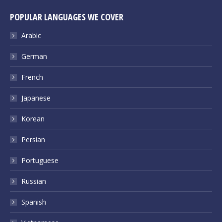
POPULAR LANGUAGES WE COVER
Arabic
German
French
Japanese
Korean
Persian
Portuguese
Russian
Spanish