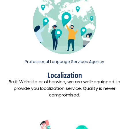
Professional Language Services Agency
Localization
Be it Website or otherwise, we are well-equipped to
provide you localization service. Quality is never
compromised.