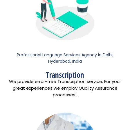
Professional Language Services Agency in Delhi,
Hyderabad, India
Transcription
We provide error-free Transcription service. For your
great experiences we employ Quality Assurance
processes..