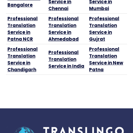
Service in
Service in
Bangalore
Chennai
Mumbai
Professional
Professional
Professional
Translation
Translation
Translation
Service in
Service in
Service in
Patna NCR
Ahmedabad
Gujrat
Professional
Professional
Professional
Translation
Translation
Translation
Service in
Service in New
Service in India
Chandigarh
Patna