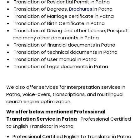
Translation of Residential Permit in Patna
Translation of Degrees,
Brochures
in Patna
Translation of Marriage certificate in Patna
Translation of Birth Certificate in Patna
Translation of Driving and other License, Passport
and many other documents in Patna
Translation of financial documents in Patna
Translation of technical documents in Patna
Translation of User manual in Patna
Translation of Legal documents in Patna
We also offer services for Interpretation services in
Patna, voice-overs, transcriptions, and multilingual
search engine optimization.
We offer below mentioned Professional
Translation Service in Patna
-Professional Certified
to English Translator in Patna
Professional Certified English to Translator in Patna