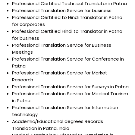
Professional Certified Technical Translator in Patna
Professional Translation Service for business
Professional Certified to Hindi Translator in Patna
for corporates
Professional Certified Hindi to Translator in Patna
for business
Professional Translation Service for Business
Meetings
Professional Translation Service for Conference in
Patna
Professional Translation Service for Market
Research
Professional Translation Service for Surveys in Patna
Professional Translation Service for Medical Tourism
in Patna
Professional Translation Service for Information
technology
Academic/Educational degrees Records
Translation in Patna, India