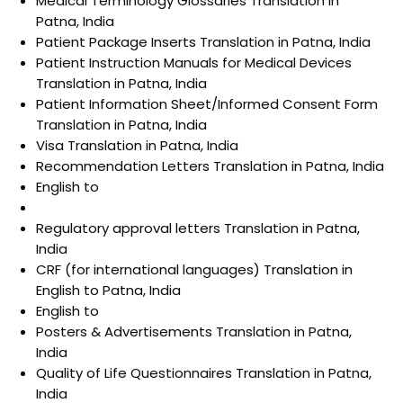
Medical Terminology Glossaries Translation in
Patna, India
Patient Package Inserts Translation in Patna, India
Patient Instruction Manuals for Medical Devices
Translation in Patna, India
Patient Information Sheet/Informed Consent Form
Translation in Patna, India
Visa Translation in Patna, India
Recommendation Letters Translation in Patna, India
English to
Regulatory approval letters Translation in Patna,
India
CRF (for international languages) Translation in
English to Patna, India
English to
Posters & Advertisements Translation in Patna,
India
Quality of Life Questionnaires Translation in Patna,
India