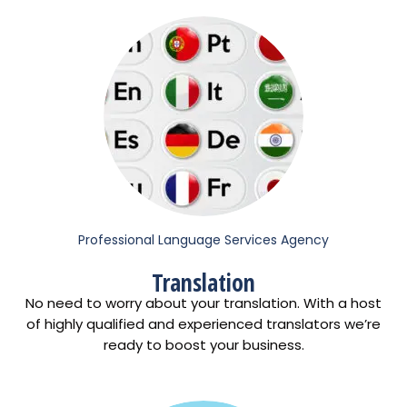
Professional Language Services Agency
Translation
No need to worry about your translation. With a host
of highly qualified and experienced translators we’re
ready to boost your business.