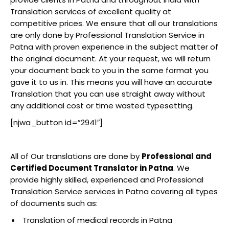
Translation services of excellent quality at
competitive prices. We ensure that all our translations
are only done by Professional Translation Service in
Patna with proven experience in the subject matter of
the original document. At your request, we will return
your document back to you in the same format you
gave it to us in. This means you will have an accurate
Translation that you can use straight away without
any additional cost or time wasted typesetting.
[njwa_button id=”2941″]
All of Our translations are done by
Professional and
Certified Document Translator in Patna
. We
provide highly skilled, experienced and Professional
Translation Service services in Patna covering all types
of documents such as:
Translation of medical records in Patna