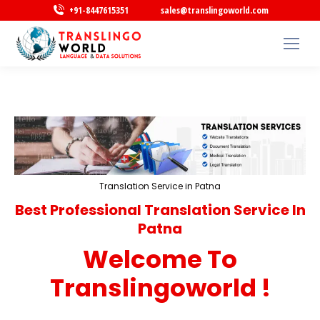
+91-8447615351
sales@translingoworld.com
Translation Service in Patna
Best Professional Translation Service In
Patna
Welcome To
Translingoworld !