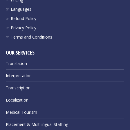
☞ Languages
☞ Refund Policy
☞ Privacy Policy
☞ Terms and Conditions
OUR SERVICES
Translation
Interpretation
Transcription
Localization
Medical Tourism
Placement & Multilingual Staffing