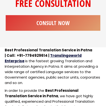
FREE CONSULTATION
CONSULT NOW
Best Professional Translation Service in Patna
| Call: +91-7794929614 |
Translingoworld
Enterprise
is the fastest growing Translation and
Interpretation Agency in Patna. It aims at providing a
wide range of certified Language services to the
Government agencies, public sector units, corporates
and so on.
In order to provide the
Best Professional
Translation Service in Patna
, we have got highly
qualified, experienced and Professional Translation