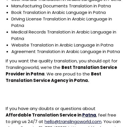
Manufacturing Documents Translation in Patna
Book Translation in Arabic Language in Patna
Driving License Translation in Arabic Language in
Patna
Medical Records Translation in Arabic Language in
Patna
Website Translation in Arabic Language in Patna
Agreement Translation in Arabic Language in Patna
If you want the quality translation, you should opt for
Translingoworld, we’re the
Best Translation Service
Provider in Patna
. We are proud to the
Best
Translation Service Agency in Patna.
If you have any doubts or questions about
Affordable Translation Service in
Patna
, feel free
to ping us 24/7 at
hello@translingoworld.com
. You can