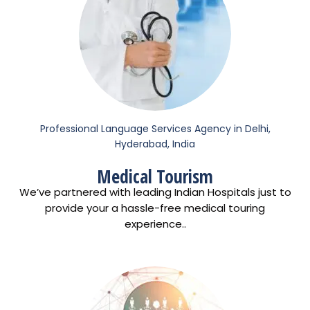
Professional Language Services Agency in Delhi,
Hyderabad, India
Medical Tourism
We’ve partnered with leading Indian Hospitals just to
provide your a hassle-free medical touring
experience..