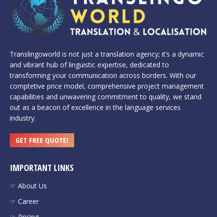
Translingoworld is not just a translation agency; it’s a dynamic
and vibrant hub of linguistic expertise, dedicated to
transforming your communication across borders. With our
comptetive price model, comprehensive project management
capabilities and unwavering commitment to quality, we stand
out as a beacon of excellence in the language services
industry.
GET FREE QUOTE!
IMPORTANT LINKS
☞ About Us
☞ Career
☞ Pricing