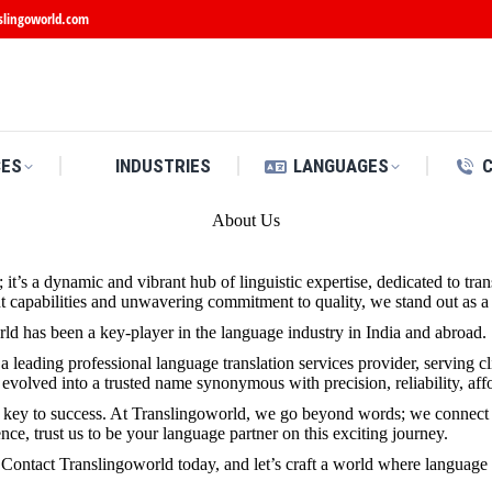
slingoworld.com
CES
INDUSTRIES
LANGUAGES
About Us
y; it’s a dynamic and vibrant hub of linguistic expertise, dedicated to 
apabilities and unwavering commitment to quality, we stand out as a b
ld has been a key-player in the language industry in India and abroad.
 leading professional language translation services provider, serving c
volved into a trusted name synonymous with precision, reliability, affo
e key to success. At Translingoworld, we go beyond words; we connect 
e, trust us to be your language partner on this exciting journey.
 Contact Translingoworld today, and let’s craft a world where language is