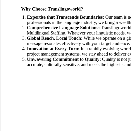
Why Choose Translingoworld?
Expertise that Transcends Boundaries:
Our team is no
professionals in the language industry, we bring a wealt
Comprehensive Language Solutions:
Translingoworld o
Multilingual Staffing. Whatever your linguistic needs, w
Global Reach, Local Touch:
While we operate on a glo
message resonates effectively with your target audience.
Innovation at Every Turn:
In a rapidly evolving world
project management systems, we stay ahead to deliver ex
Unwavering Commitment to Quality:
Quality is not j
accurate, culturally sensitive, and meets the highest stan