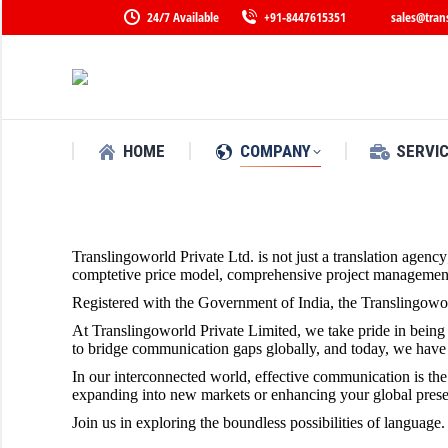
24/7 Available
+91-8447615351
sales@tran
HOME
COMPANY
SERVI
Translingoworld Private Ltd. is not just a translation agenc
comptetive price model, comprehensive project management c
Registered with the Government of India, the Translingowor
At Translingoworld Private Limited, we take pride in being a
to bridge communication gaps globally, and today, we have e
In our interconnected world, effective communication is th
expanding into new markets or enhancing your global presenc
Join us in exploring the boundless possibilities of language.