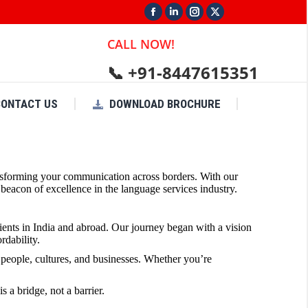
Facebook
Linkedin
Instagram
X
page
page
page
page
CALL NOW!
opens
opens
opens
opens
📞 +91-8447615351
in
in
in
in
new
new
new
new
CONTACT US
DOWNLOAD BROCHURE
window
window
window
window
transforming your communication across borders. With our
eacon of excellence in the language services industry.
lients in India and abroad. Our journey began with a vision
rdability.
people, cultures, and businesses. Whether you’re
 a bridge, not a barrier.