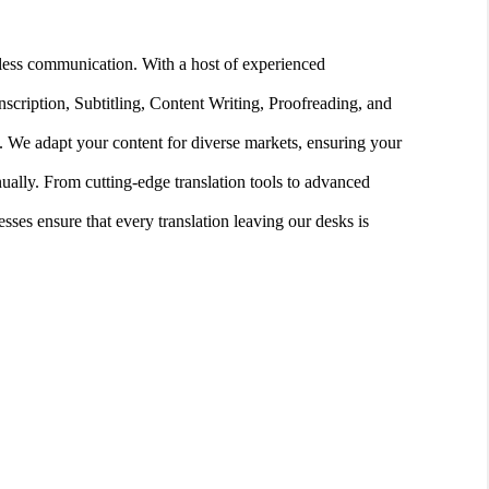
amless communication. With a host of experienced
nscription, Subtitling, Content Writing, Proofreading, and
. We adapt your content for diverse markets, ensuring your
ally. From cutting-edge translation tools to advanced
ses ensure that every translation leaving our desks is