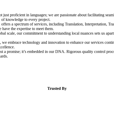
t just proficient in languages; we are passionate about facilitating se
h of knowledge to every project.
ffers a spectrum of services, including Translation, Interpretation, Tra
e have the expertise to meet them.
bal scale, our commitment to understanding local nuances sets us apart
, we embrace technology and innovation to enhance our services continu
cellence.
ust a promise; it’s embedded in our DNA. Rigorous quality control proces
dards.
Trusted By