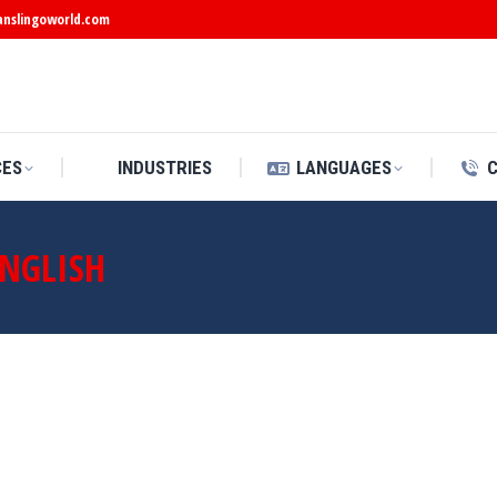
anslingoworld.com
CES
INDUSTRIES
LANGUAGES
ENGLISH