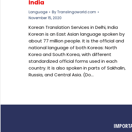
India
Language
By
Translingoworld.com
November 15, 2020
Korean Translation Services in Delhi, India
Korean is an East Asian language spoken by
about 77 million people. It is the official and
national language of both Koreas: North
Korea and South Korea, with different
standardized official forms used in each
country. It is also spoken in parts of Sakhalin,
Russia, and Central Asia. (Do…
IMPORTA