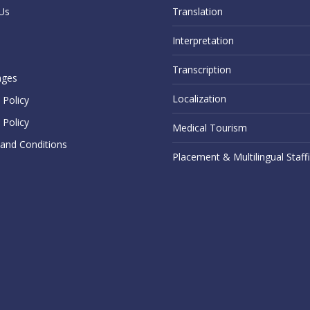
Us
Translation
Interpretation
Transcription
ages
Localization
Policy
 Policy
Medical Tourism
and Conditions
Placement & Multilingual Staff