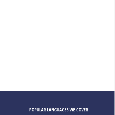
POPULAR LANGUAGES WE COVER