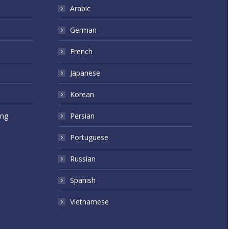
Arabic
German
French
Japanese
Korean
ing
Persian
Portuguese
Russian
Spanish
Vietnamese