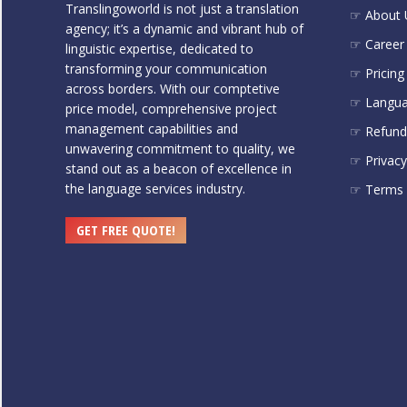
Translingoworld is not just a translation
☞ About 
agency; it’s a dynamic and vibrant hub of
☞ Career
linguistic expertise, dedicated to
transforming your communication
☞ Pricing
across borders. With our comptetive
☞ Langu
price model, comprehensive project
management capabilities and
☞ Refund 
unwavering commitment to quality, we
☞ Privacy
stand out as a beacon of excellence in
the language services industry.
☞ Terms 
GET FREE QUOTE!