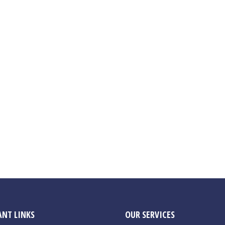
NT LINKS
OUR SERVICES