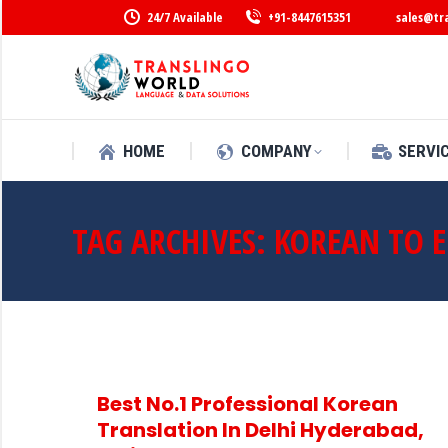
24/7 Available
+91-8447615351
sales@tr
HOME
COMPANY
SERVI
TAG ARCHIVES:
KOREAN TO 
Best No.1 Professional Korean
Translation In Delhi Hyderabad,