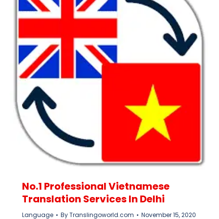
No.1 Professional Vietnamese
Translation Services In Delhi
Language
By
Translingoworld.com
November 15, 2020