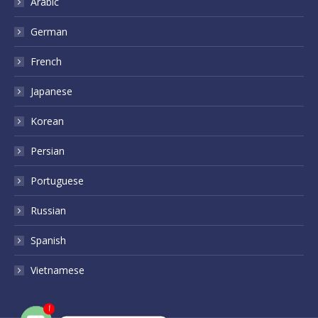
Arabic
German
French
Japanese
Korean
Persian
Portuguese
Russian
Spanish
Vietnamese
1