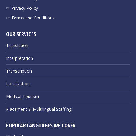
☞ Privacy Policy
☞ Terms and Conditions
OUR SERVICES
Translation
Interpretation
Transcription
Localization
Medical Tourism
Placement & Multilingual Staffing
POPULAR LANGUAGES WE COVER