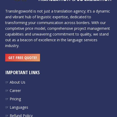
Translingoworld is not just a translation agency; it’s a dynamic
and vibrant hub of linguistic expertise, dedicated to
transforming your communication across borders. With our
comptetive price model, comprehensive project management
capabilities and unwavering commitment to quality, we stand
out as a beacon of excellence in the language services
industry.
GET FREE QUOTE!
IMPORTANT LINKS
☞ About Us
☞ Career
☞ Pricing
☞ Languages
☞ Refund Policy