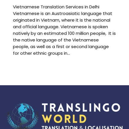
Vietnamese Translation Services in Delhi
Vietnamese is an Austroasiatic language that
originated in Vietnam, where it is the national
and official language. Vietnamese is spoken
natively by an estimated 100 million people, It is
the native language of the Vietnamese
people, as well as a first or second language
for other ethnic groups in…