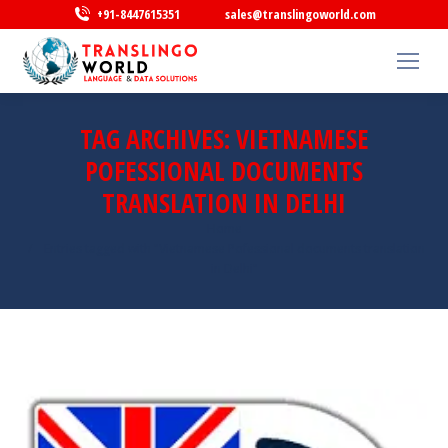
+91-8447615351
sales@translingoworld.com
TAG ARCHIVES:
VIETNAMESE
POFESSIONAL DOCUMENTS
TRANSLATION IN DELHI
You are here:
Home
Entries tagged with "Vietnamese Pofessional documents translation
in Delhi"