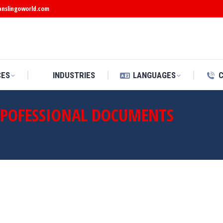
anslingoworld.com
CES
INDUSTRIES
LANGUAGES
 POFESSIONAL DOCUMENTS