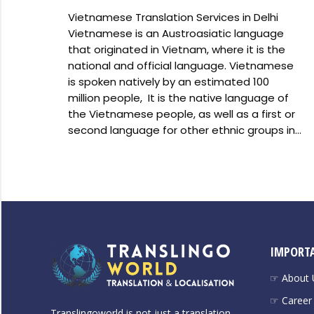
Vietnamese Translation Services in Delhi
Vietnamese is an Austroasiatic language
that originated in Vietnam, where it is the
national and official language. Vietnamese
is spoken natively by an estimated 100
million people, It is the native language of
the Vietnamese people, as well as a first or
second language for other ethnic groups in…
IMPORTA
☞ About 
☞ Career
Translingoworld is not just a translation