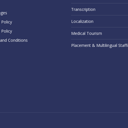
Transcription
ages
Localization
Policy
 Policy
Medical Tourism
and Conditions
Placement & Multilingual Staff