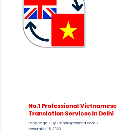
No.1 Professional Vietnamese
Translation Services In Delhi
Language
By
Translingoworld.com
November 15, 2020