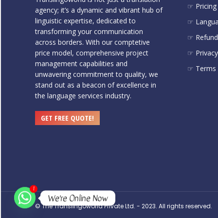
☞ Pricing
agency; it’s a dynamic and vibrant hub of
linguistic expertise, dedicated to
☞ Langu
transforming your communication
☞ Refund 
across borders. With our comptetive
price model, comprehensive project
☞ Privacy
management capabilities and
☞ Terms 
unwavering commitment to quality, we
stand out as a beacon of excellence in
the language services industry.
GET FREE QUOTE!
1
We're Online Now
© The Translingoworld Private Ltd. - 2023. All rights reserved.