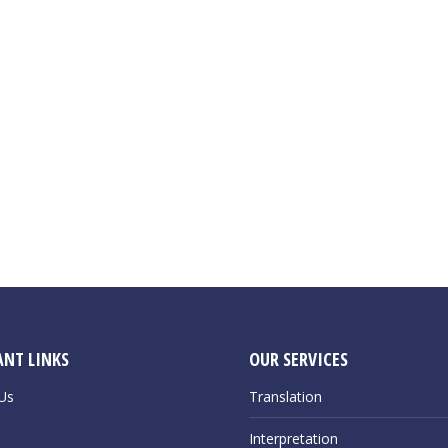
NT LINKS
OUR SERVICES
Us
Translation
Interpretation