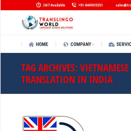
24/7 Available
+91-8447615351
sales@tr
HOME
COMPANY
SERVI
TAG ARCHIVES:
VIETNAMESE
TRANSLATION IN INDIA