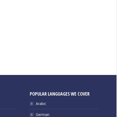
POPULAR LANGUAGES WE COVER
Arabic
German