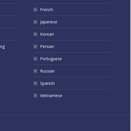
French
Japanese
Korean
ing
Persian
Portuguese
Russian
Spanish
Vietnamese