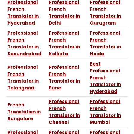
Professional
Professional
Professional
French
French
French
Translator in
Translator in
Translator in
Hyderabad
Delhi
Gurugram
Professional
Professional
Professional
French
French
French
Translator in
Translator in
Translator in
Secundrabad
Kolkata
Noida
Best
Professional
Professional
Professional
French
French
French
Translator in
Translator in
Translator in
Telangana
Pune
Hyderabad
Professional
Professional
French
French
French
Translation in
Translator in
Translator in
Bangalore
Chennai
Mumbai
Professional
Professional
Professional