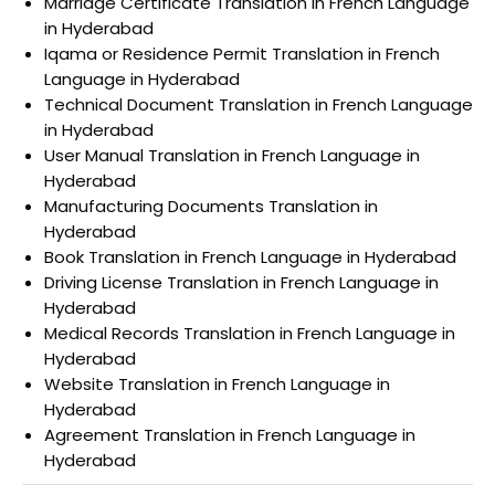
Marriage Certificate Translation in French Language
in Hyderabad
Iqama or Residence Permit Translation in French
Language in Hyderabad
Technical Document Translation in French Language
in Hyderabad
User Manual Translation in French Language in
Hyderabad
Manufacturing Documents Translation in
Hyderabad
Book Translation in French Language in Hyderabad
Driving License Translation in French Language in
Hyderabad
Medical Records Translation in French Language in
Hyderabad
Website Translation in French Language in
Hyderabad
Agreement Translation in French Language in
Hyderabad