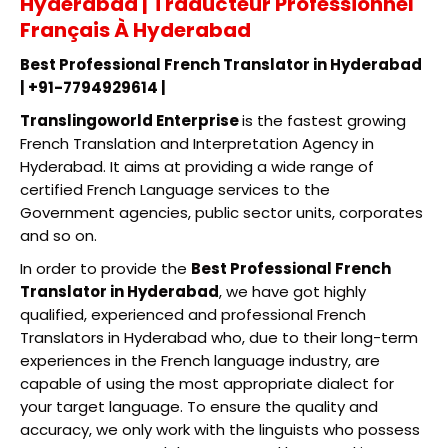
Hyderabad | Traducteur Professionnel
Français À Hyderabad
Best Professional French Translator in Hyderabad
| +91-7794929614 |
Translingoworld Enterprise
is the fastest growing
French Translation and Interpretation Agency in
Hyderabad. It aims at providing a wide range of
certified French Language services to the
Government agencies, public sector units, corporates
and so on.
In order to provide the
Best Professional French
Translator in Hyderabad
, we have got highly
qualified, experienced and professional French
Translators in Hyderabad who, due to their long-term
experiences in the French language industry, are
capable of using the most appropriate dialect for
your target language. To ensure the quality and
accuracy, we only work with the linguists who possess