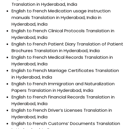
Translation in Hyderabad, India
English to French Medication usage instruction
manuals Translation in Hyderabad, India in
Hyderabad, India
English to French Clinical Protocols Translation in
Hyderabad, India
English to French Patient Diary Translation of Patient
Brochures Translation in Hyderabad, India
English to French Medical Records Translation in
Hyderabad, India
English to French Marriage Certificates Translation
in Hyderabad, India
English to French Immigration and Naturalization
Papers Translation in Hyderabad, India
English to French Financial Records Translation in
Hyderabad, India
English to French Driver’s Licenses Translation in
Hyderabad, India
English to French Customs’ Documents Translation