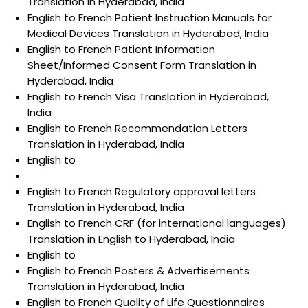
Translation in Hyderabad, India
English to French Patient Instruction Manuals for
Medical Devices Translation in Hyderabad, India
English to French Patient Information
Sheet/Informed Consent Form Translation in
Hyderabad, India
English to French Visa Translation in Hyderabad,
India
English to French Recommendation Letters
Translation in Hyderabad, India
English to
English to French Regulatory approval letters
Translation in Hyderabad, India
English to French CRF (for international languages)
Translation in English to Hyderabad, India
English to
English to French Posters & Advertisements
Translation in Hyderabad, India
English to French Quality of Life Questionnaires