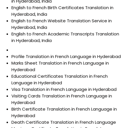
in Hyderabad, India
English to French Birth Certificates Translation in
Hyderabad, India
English to French Website Translation Service in
Hyderabad, India
English to French Academic Transcripts Translation
in Hyderabad, India
Profile Translation in French Language in Hyderabad
Marks Sheet Translation in French Language in
Hyderabad
Educational Certificates Translation in French
Language in Hyderabad
Visa Translation in French Language in Hyderabad
Visiting Cards Translation in French Language in
Hyderabad
Birth Certificate Translation in French Language in
Hyderabad
Death Certificate Translation in French Language