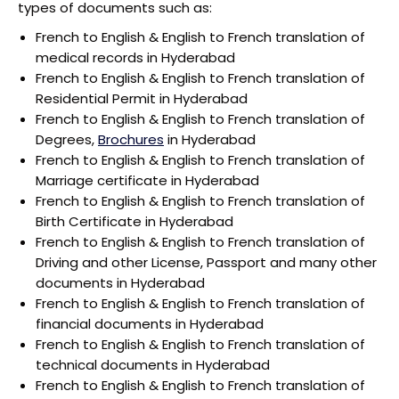
types of documents such as:
French to English & English to French translation of
medical records in Hyderabad
French to English & English to French translation of
Residential Permit in Hyderabad
French to English & English to French translation of
Degrees,
Brochures
in Hyderabad
French to English & English to French translation of
Marriage certificate in Hyderabad
French to English & English to French translation of
Birth Certificate in Hyderabad
French to English & English to French translation of
Driving and other License, Passport and many other
documents in Hyderabad
French to English & English to French translation of
financial documents in Hyderabad
French to English & English to French translation of
technical documents in Hyderabad
French to English & English to French translation of