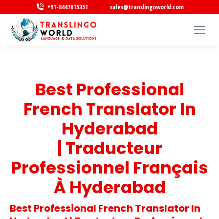
+91-8447615351
sales@translingoworld.com
Best Professional
French Translator In
Hyderabad
| Traducteur
Professionnel Français
À Hyderabad
Best Professional French Translator In