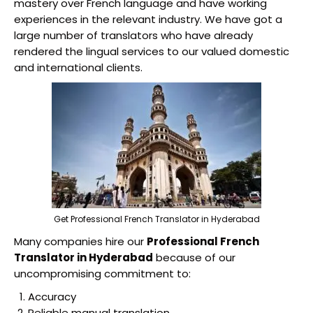
mastery over French language and have working
experiences in the relevant industry. We have got a
large number of translators who have already
rendered the lingual services to our valued domestic
and international clients.
Get Professional French Translator in Hyderabad
Many companies hire our
Professional French
Translator in Hyderabad
because of our
uncompromising commitment to:
Accuracy
Reliable manual translation