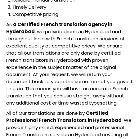
Timely Delivery
Competitive pricing
As
a Certified French translation agency in
Hyderabad
, we provide clients in Hyderabad and
throughout India with French translation services of
excellent quality at competitive prices. We ensure
that all our translations are only done by certified
French translators in Hyderabad with proven
experience in the subject matter of the original
document. At your request, we will return your
document back to you in the same format you gave it
to us in. This means you will have an accurate French
translation that you can use straight away without
any additional cost or time wasted typesetting.
All of Our translations are done by
Certified
Professional French Translators in Hyderabad
. We
provide highly skilled, experienced and professional
French Translators services in Hyderabad covering all