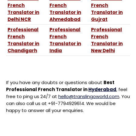
French
French
French
Translator in
Translator in
Translator in
Delhi NCR
Ahmedabad
Gujrat
Professional
Professional
Professional
French
French
French
Translator in
Translator in
Translator in
Chandigarh
India
New Delhi
If you have any doubts or questions about
Best
Professional French Translator in
Hyderabad
, feel
free to ping us 24/7 at
hello@translingoworld.com
. You
can also call us at +91-7794929614. We would be
happy to answer all your enquiries.