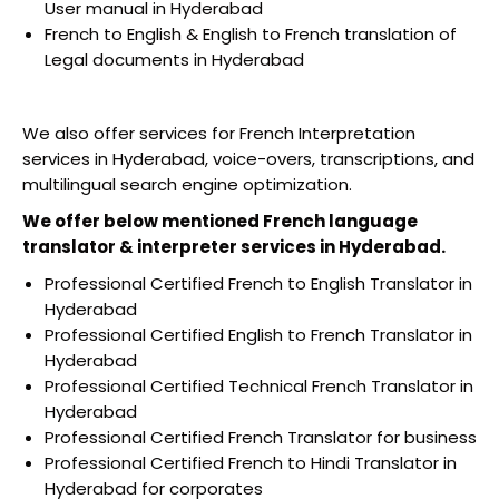
User manual in Hyderabad
French to English & English to French translation of
Legal documents in Hyderabad
We also offer services for French Interpretation
services in Hyderabad, voice-overs, transcriptions, and
multilingual search engine optimization.
We offer below mentioned French language
translator & interpreter services in Hyderabad.
Professional Certified French to English Translator in
Hyderabad
Professional Certified English to French Translator in
Hyderabad
Professional Certified Technical French Translator in
Hyderabad
Professional Certified French Translator for business
Professional Certified French to Hindi Translator in
Hyderabad for corporates