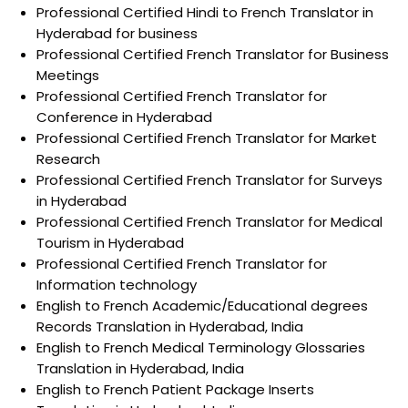
Professional Certified Hindi to French Translator in
Hyderabad for business
Professional Certified French Translator for Business
Meetings
Professional Certified French Translator for
Conference in Hyderabad
Professional Certified French Translator for Market
Research
Professional Certified French Translator for Surveys
in Hyderabad
Professional Certified French Translator for Medical
Tourism in Hyderabad
Professional Certified French Translator for
Information technology
English to French Academic/Educational degrees
Records Translation in Hyderabad, India
English to French Medical Terminology Glossaries
Translation in Hyderabad, India
English to French Patient Package Inserts