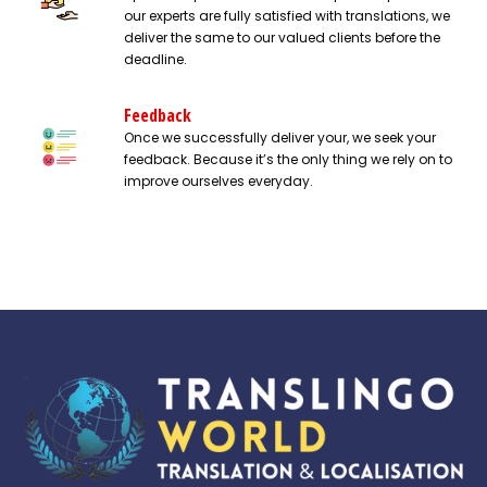
our experts are fully satisfied with translations, we
deliver the same to our valued clients before the
deadline.
Feedback
Once we successfully deliver your, we seek your
feedback. Because it’s the only thing we rely on to
improve ourselves everyday.