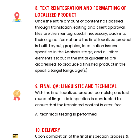
8. TEXT REINTEGRATION AND FORMATTING OF
LOCALIZED PRODUCT
Once the entire amount of content has passed
through translation, editing and client approval,
files are then reintegrated, if necessary, back into
their original format and the final localized product
is built. Layout, graphics, localization issues
specified in the Analysis stage, and all other
elements set out in the initial guidelines are
addressed to produce a finished product in the
specific target language(s).
9. FINAL QA: LINGUISTIC AND TECHNICAL
With the final localized product complete, one last
round of linguistic inspection is conducted to
ensure that the translated content is error-free.
All technical testing is performed.
10. DELIVERY
Upon completion of the final inspection process &