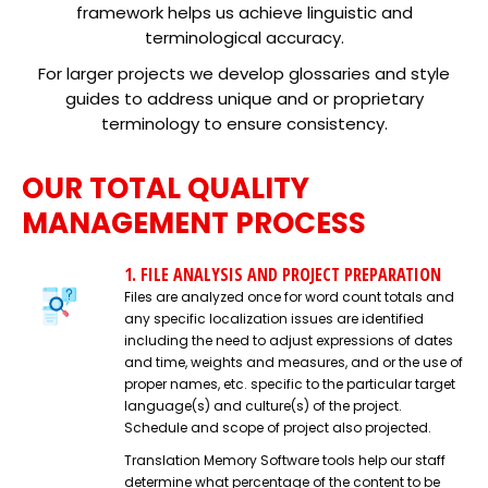
framework helps us achieve linguistic and
terminological accuracy.
For larger projects we develop glossaries and style
guides to address unique and or proprietary
terminology to ensure consistency.
OUR TOTAL QUALITY
MANAGEMENT PROCESS
1. FILE ANALYSIS AND PROJECT PREPARATION
Files are analyzed once for word count totals and
any specific localization issues are identified
including the need to adjust expressions of dates
and time, weights and measures, and or the use of
proper names, etc. specific to the particular target
language(s) and culture(s) of the project.
Schedule and scope of project also projected.
Translation Memory Software tools help our staff
determine what percentage of the content to be