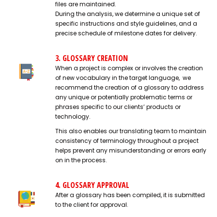
files are maintained.
During the analysis, we determine a unique set of
specific instructions and style guidelines, and a
precise schedule of milestone dates for delivery.
3. GLOSSARY CREATION
When a project is complex or involves the creation
of new vocabulary in the target language, we
recommend the creation of a glossary to address
any unique or potentially problematic terms or
phrases specific to our clients’ products or
technology.
This also enables our translating team to maintain
consistency of terminology throughout a project
helps prevent any misunderstanding or errors early
on in the process.
4. GLOSSARY APPROVAL
After a glossary has been compiled, it is submitted
to the client for approval.