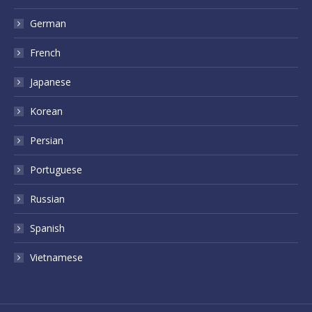
German
French
Japanese
Korean
Persian
Portuguese
Russian
Spanish
Vietnamese