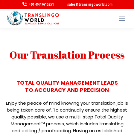
+91-8447615351
sales@translingoworld.com
Our Translation Process
TOTAL QUALITY MANAGEMENT LEADS
TO ACCURACY AND PRECISION
Enjoy the peace of mind knowing your translation job is
being taken care of. To continually ensure the highest
quality possible, we use a multi-step Total Quality
Management™ process, which includes translating
and editing / proofreading. Having an established