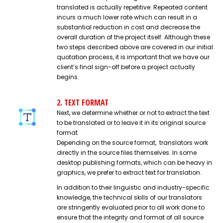
translated is actually repetitive. Repeated content
incurs a much lower rate which can result in a
substantial reduction in cost and decrease the
overall duration of the project itself. Although these
two steps described above are covered in our initial
quotation process, it is important that we have our
client’s final sign-off before a project actually
begins.
2. TEXT FORMAT
Next, we determine whether or not to extract the text
to be translated or to leave it in its original source
format.
Depending on the source format, translators work
directly in the source files themselves. In some
desktop publishing formats, which can be heavy in
graphics, we prefer to extract text for translation.
In addition to their linguistic and industry-specific
knowledge, the technical skills of our translators
are stringently evaluated prior to all work done to
ensure that the integrity and format of all source