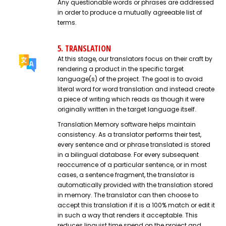
Any questionable words or phrases are addressed
in order to produce a mutually agreeable list of
terms.
5. TRANSLATION
At this stage, our translators focus on their craft by
rendering a product in the specific target
language(s) of the project. The goal is to avoid
literal word for word translation and instead create
a piece of writing which reads as though it were
originally written in the target language itself.
Translation Memory software helps maintain
consistency. As a translator performs their test,
every sentence and or phrase translated is stored
in a bilingual database. For every subsequent
reoccurrence of a particular sentence, or in most
cases, a sentence fragment, the translator is
automatically provided with the translation stored
in memory. The translator can then choose to
accept this translation if it is a 100% match or edit it
in such a way that renders it acceptable. This
reduces linguist time spend on the project and