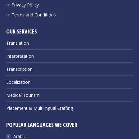
☞ Privacy Policy
☞ Terms and Conditions
OUR SERVICES
Translation
Interpretation
Transcription
Localization
Medical Tourism
Placement & Multilingual Staffing
POPULAR LANGUAGES WE COVER
Arabic