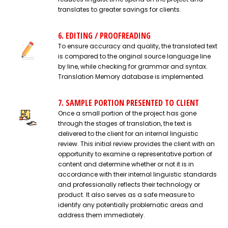
translates to greater savings for clients.
6. EDITING / PROOFREADING
To ensure accuracy and quality, the translated text
is compared to the original source language line
by line, while checking for grammar and syntax.
Translation Memory database is implemented.
7. SAMPLE PORTION PRESENTED TO CLIENT
Once a small portion of the project has gone
through the stages of translation, the text is
delivered to the client for an internal linguistic
review. This initial review provides the client with an
opportunity to examine a representative portion of
content and determine whether or not it is in
accordance with their internal linguistic standards
and professionally reflects their technology or
product. It also serves as a safe measure to
identify any potentially problematic areas and
address them immediately.