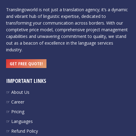
Translingoworld is not just a translation agency; it’s a dynamic
and vibrant hub of linguistic expertise, dedicated to
transforming your communication across borders. With our
comptetive price model, comprehensive project management
capabilities and unwavering commitment to quality, we stand
out as a beacon of excellence in the language services
industry.
GET FREE QUOTE!
IMPORTANT LINKS
☞ About Us
☞ Career
☞ Pricing
☞ Languages
☞ Refund Policy